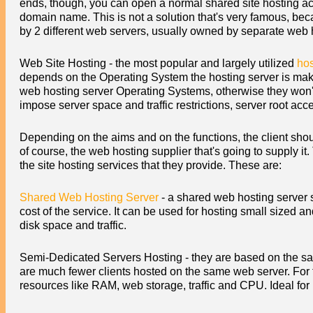
ends, though, you can open a normal shared site hosting ac
domain name. This is not a solution that's very famous, bec
by 2 different web servers, usually owned by separate web 
Web Site Hosting - the most popular and largely utilized
hos
depends on the Operating System the hosting server is making
web hosting server Operating Systems, otherwise they won'
impose server space and traffic restrictions, server root ac
Depending on the aims and on the functions, the client shoul
of course, the web hosting supplier that's going to supply i
the site hosting services that they provide. These are:
Shared Web Hosting Server
- a shared web hosting server s
cost of the service. It can be used for hosting small size
disk space and traffic.
Semi-Dedicated Servers Hosting - they are based on the sa
are much fewer clients hosted on the same web server. For t
resources like RAM, web storage, traffic and CPU. Ideal for h