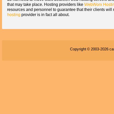
that may take place. Hosting providers like
WebWorx Hosti
resources and personnel to guarantee that their clients wil
hosting
provider is in fact all about.
Copyright © 2003-2026
ca