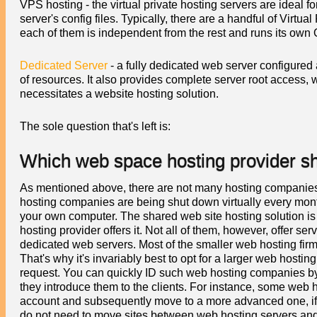
VPS hosting - the virtual private hosting servers are ideal 
server's config files. Typically, there are a handful of Virtua
each of them is independent from the rest and runs its own
Dedicated Server
- a fully dedicated web server configured
of resources. It also provides complete server root access, 
necessitates a website hosting solution.
The sole question that's left is:
Which web space hosting provider s
As mentioned above, there are not many hosting companies 
hosting companies are being shut down virtually every month.
your own computer. The shared web site hosting solution is
hosting provider offers it. Not all of them, however, offer s
dedicated web servers. Most of the smaller web hosting fir
That's why it's invariably best to opt for a larger web hostin
request. You can quickly ID such web hosting companies by 
they introduce them to the clients. For instance, some web 
account and subsequently move to a more advanced one, if y
do not need to move sites between web hosting servers and 