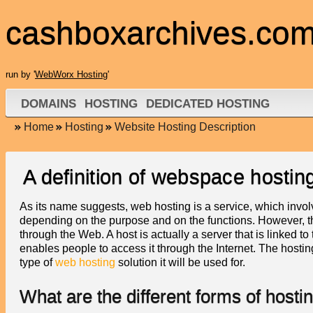
cashboxarchives.co
run by '
WebWorx Hosting
'
DOMAINS
HOSTING
DEDICATED HOSTING
Home
Hosting
Website Hosting Description
A definition of webspace hostin
As its name suggests, web hosting is a service, which invol
depending on the purpose and on the functions. However, the
through the Web. A host is actually a server that is linked t
enables people to access it through the Internet. The hosti
type of
web hosting
solution it will be used for.
What are the different forms of hosti