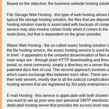
Based on the objective, the business website hosting solut
File Storage Web Hosting - this type of web hosting allows 
typical file storage hosting solution, the files that are depo
hosting solution mainly is associated with backups of compu
service may also involve certain limits when it comes to t
restrictions, but that is dependent on the given provider.
Warez Web Hosting - the so-called warez hosting solution i
the file hosting service, the warez hosting service is used f
In brief - it appertains to the unlawful dissemination of file
main ways are - through plain HTTP downloading and through
portal, or, most commonly, simply a directory on a server t
patented docs free of cost. The second approach involves a 
which users exchange files between each other. There are ver
their web servers, mostly due to all the judicial complicatio
hosting servers that are registered by 3rd party enterprises e
E-mail Hosting - this service is applicable with both share
you want to set up your very own personal SMTP electronic mai
dedicated hosting server that provides the access level req