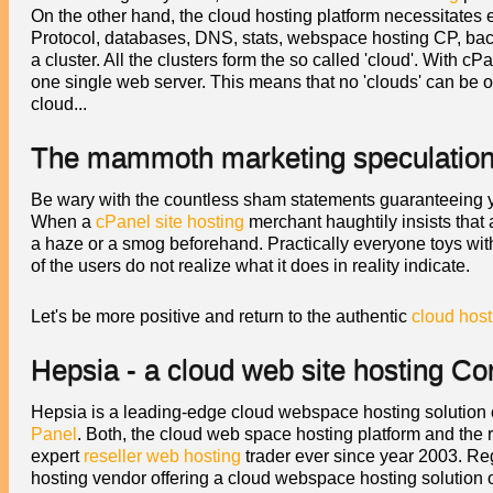
On the other hand, the cloud hosting platform necessitates e
Protocol, databases, DNS, stats, webspace hosting CP, backu
a cluster. All the clusters form the so called 'cloud'. With c
one single web server. This means that no 'clouds' can be
cloud...
The mammoth marketing speculation 
Be wary with the countless sham statements guaranteeing yo
When a
cPanel site hosting
merchant haughtily insists that a
a haze or a smog beforehand. Practically everyone toys with 
of the users do not realize what it does in reality indicate.
Let's be more positive and return to the authentic
cloud host
Hepsia - a cloud web site hosting Co
Hepsia is a leading-edge cloud webspace hosting solution
Panel
. Both, the cloud web space hosting platform and the
expert
reseller web hosting
trader ever since year 2003. Re
hosting vendor offering a cloud webspace hosting solution