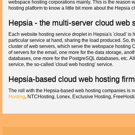
webspace hosting corporations mainly. This is the reason 
hosting platform to know a little bit more about the Hepsia c
Hepsia - the multi-server cloud web
Each website hosting service droplet in Hepsia's 'cloud' is 
particular service at hand, sharing the load produced. So,
cluster of web servers, which serve the webspace hosting Co
of servers for the email, one more for the data storage, anot
databases, one more for the PostgreSQL databases, etc. Al
service, the so-called 'cloud web hosting' service.
Hepsia-based cloud web hosting fir
The roll with the Hepsia-based web hosting companies is n
Hosting
, NTCHosting, Lonex, Exclusive Hosting, FreeHos