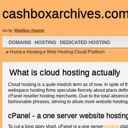
cashboxarchives.co
run by '
WebWorx Hosting
'
DOMAINS
HOSTING
DEDICATED HOSTING
Home
Hosting
Web Hosting Cloud Platform
What is cloud hosting actually
Cloud hosting is a quite modish term as of now. In spite of th
webspace hosting firms speculate fiercely about plans defin
cPanel reseller hosting merchants. Due to the total absen
fashionable phrases, striving to allure more website hosting
cPanel - a one server website hostin
To cut a long story short, cPanel is a one server
hosting
plat