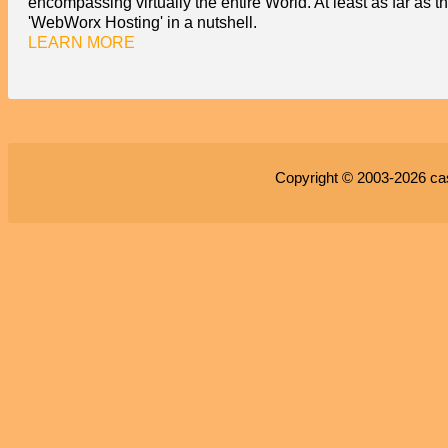
encompassing virtually the entire World. At least as far as t
'WebWorx Hosting' in a nutshell.
LEARN MORE
Copyright © 2003-2026
ca