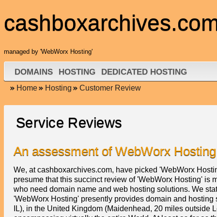
cashboxarchives.co
managed by 'WebWorx Hosting'
DOMAINS
HOSTING
DEDICATED HOSTING
Home
Hosting
Customer Review
Service Reviews
An assessment of WebWorx Hosting
We, at cashboxarchives.com, have picked 'WebWorx Hosting
presume that this succinct review of 'WebWorx Hosting' is ma
who need domain name and web hosting solutions. We state i
'WebWorx Hosting' presently provides domain and hosting se
IL), in the United Kingdom (Maidenhead, 20 miles outside 